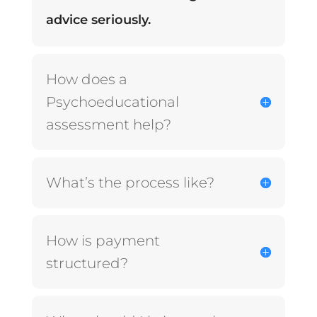
advice seriously.
How does a
Psychoeducational
assessment help?
What’s the process like?
How is payment
structured?