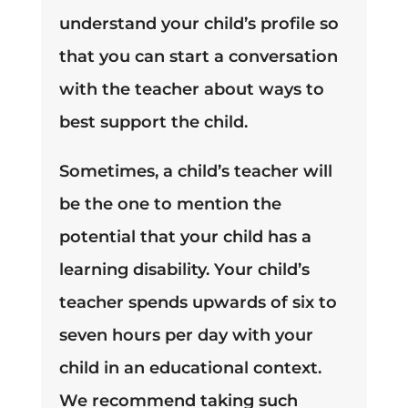
understand your child’s profile so
that you can start a conversation
with the teacher about ways to
best support the child.
Sometimes, a child’s teacher will
be the one to mention the
potential that your child has a
learning disability. Your child’s
teacher spends upwards of six to
seven hours per day with your
child in an educational context.
We recommend taking such