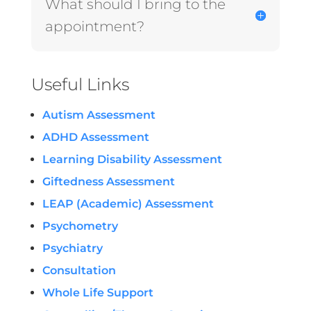
What should I bring to the
appointment?
Useful Links
Autism Assessment
ADHD Assessment
Learning Disability Assessment
Giftedness Assessment
LEAP (Academic) Assessment
Psychometry
Psychiatry
Consultation
Whole Life Support