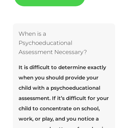
When is a
Psychoeducational
Assessment Necessary?
It is difficult to determine exactly
when you should provide your
child with a psychoeducational
assessment. If it’s difficult for your
child to concentrate on school,
work, or play, and you notice a