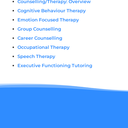
Counselling/Therapy: Overview
Cognitive Behaviour Therapy
Emotion Focused Therapy
Group Counselling
Career Counselling
Occupational Therapy
Speech Therapy
Executive Functioning Tutoring