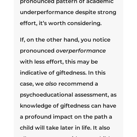
pronounced pattern of academic
underperformance despite strong
effort, it’s worth considering.
If, on the other hand, you notice
pronounced
overperformance
with less effort, this may be
indicative of giftedness. In this
case, we
also
recommend a
psychoeducational assessment, as
knowledge of giftedness can have
a profound impact on the path a
child will take later in life. It also