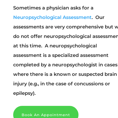
Sometimes a physician asks for a
Neuropsychological Assessment
. Our
assessments are very comprehensive but 
do not offer neuropsychological assessme
at this time. A neuropsychological
assessment is a specialized assessment
completed by a neuropsychologist in cases
where there is a known or suspected brain
injury (e.g., in the case of concussions or
epilepsy).
Book An Appointment