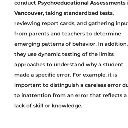
conduct
Psychoeducational Assessments 
Vancouver
, taking standardized tests,
reviewing report cards, and gathering inpu
from parents and teachers to determine
emerging patterns of behavior. In addition,
they use dynamic testing of the limits
approaches to understand why a student
made a specific error. For example, it is
important to distinguish a careless error d
to inattention from an error that reflects a
lack of skill or knowledge.