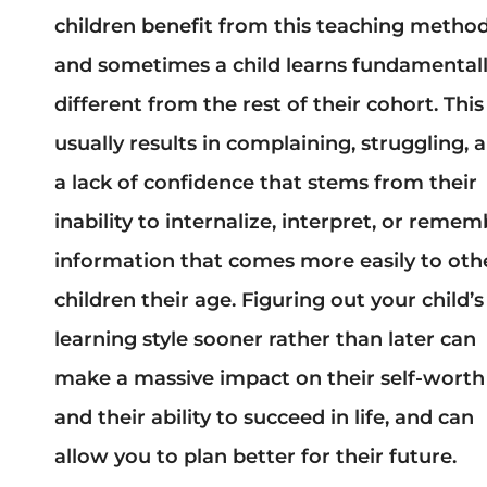
children benefit from this teaching method
and sometimes a child learns fundamental
different from the rest of their cohort. This
usually results in complaining, struggling, 
a lack of confidence that stems from their
inability to internalize, interpret, or reme
information that comes more easily to oth
children their age. Figuring out your child’s
learning style sooner rather than later can
make a massive impact on their self-worth
and their ability to succeed in life, and can
allow you to plan better for their future.