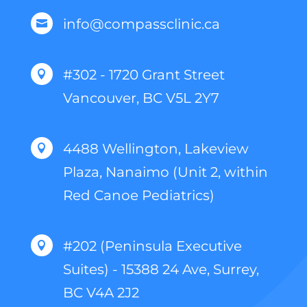
info@compassclinic.ca

#302 - 1720 Grant Street

Vancouver, BC V5L 2Y7
4488 Wellington, Lakeview

Plaza, Nanaimo (Unit 2, within
Red Canoe Pediatrics)
#202 (Peninsula Executive

Suites) - 15388 24 Ave, Surrey,
BC V4A 2J2