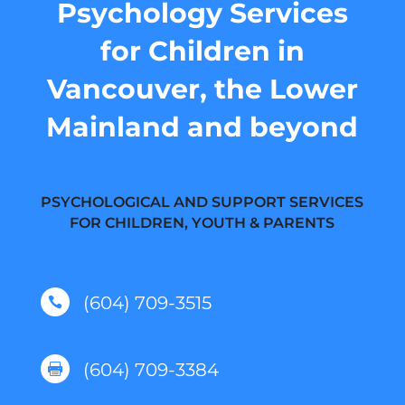
Psychology Services
for Children in
Vancouver, the Lower
Mainland and beyond
PSYCHOLOGICAL AND SUPPORT SERVICES
FOR CHILDREN, YOUTH & PARENTS
(604) 709-3515

(604) 709-3384
