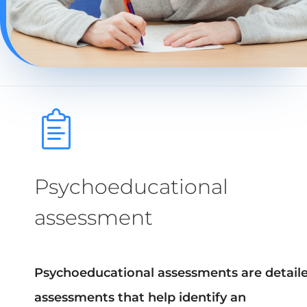
Psychoeducational
assessment
Psychoeducational assessments are detail
assessments that help identify an