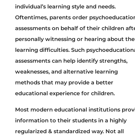
individual’s learning style and needs.
Oftentimes, parents order psychoeducatio
assessments on behalf of their children aft
personally witnessing or hearing about the
learning difficulties. Such psychoeducation
assessments can help identify strengths,
weaknesses, and alternative learning
methods that may provide a better
educational experience for children.
Most modern educational institutions prov
information to their students in a highly
regularized & standardized way. Not all