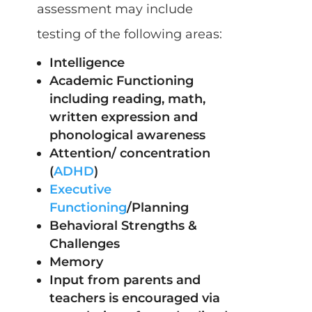
assessment may include
testing of the following areas:
Intelligence
Academic Functioning
including reading, math,
written expression and
phonological awareness
Attention/ concentration
(
ADHD
)
Executive
Functioning
/Planning
Behavioral Strengths &
Challenges
Memory
Input from parents and
teachers is encouraged via