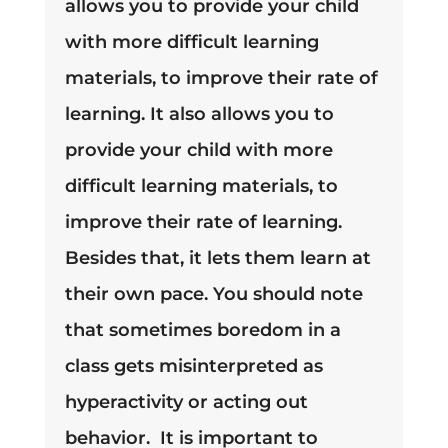
allows you to provide your child
with more difficult learning
materials, to improve their rate of
learning.
It also allows you to
provide your child with more
difficult learning materials, to
improve their rate of learning.
Besides that, it lets them learn at
their own pace.
You should note
that sometimes boredom in a
class gets misinterpreted as
hyperactivity or acting out
behavior
. It is important to