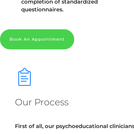
completion of standardized
questionnaires.
Book An Appointment
Our Process
First of all, our psychoeducational clinician