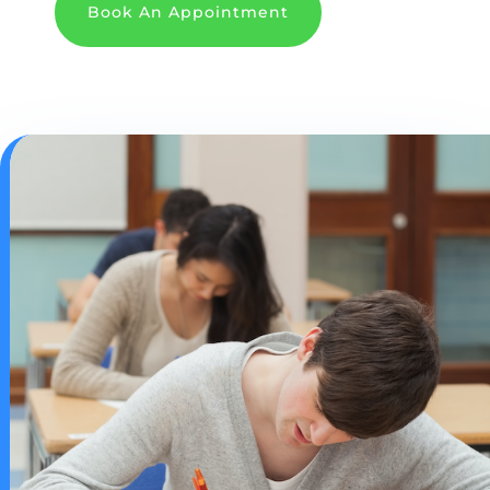
Book An Appointment