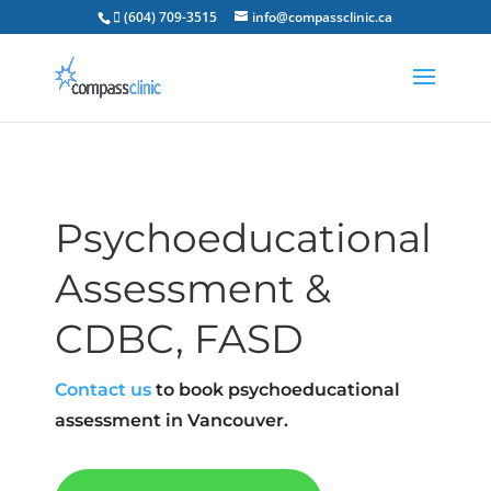
 (604) 709-3515
info@compassclinic.ca
Psychoeducational
Assessment &
CDBC, FASD
Contact us
to book psychoeducational
assessment in Vancouver.