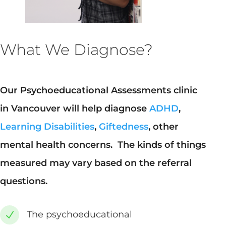
What We Diagnose?
Our Psychoeducational Assessments clinic
in Vancouver will help diagnose
ADHD
,
Learning Disabilities
,
Giftedness
, other
mental health concerns. The kinds of things
measured may vary based on the referral
questions.
The psychoeducational
N