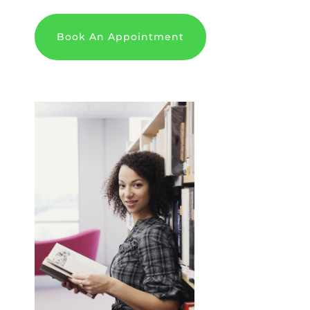
Book An Appointment