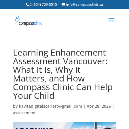
 (604) 709-3515
info@compassclinic.ca
Learning Enhancement
Assessment Vancouver:
What It Is, Why It
Matters, and How
Compass Clinic Can Help
Your Child
by
kavitadigitalscarlett@gmail.com
|
Apr 28, 2026
|
assessment