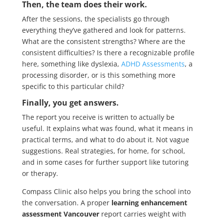
Then, the team does their work.
After the sessions, the specialists go through
everything they’ve gathered and look for patterns.
What are the consistent strengths? Where are the
consistent difficulties? Is there a recognizable profile
here, something like dyslexia,
ADHD Assessments
, a
processing disorder, or is this something more
specific to this particular child?
Finally, you get answers.
The report you receive is written to actually be
useful. It explains what was found, what it means in
practical terms, and what to do about it. Not vague
suggestions. Real strategies, for home, for school,
and in some cases for further support like tutoring
or therapy.
Compass Clinic also helps you bring the school into
the conversation. A proper
learning enhancement
assessment Vancouver
report carries weight with