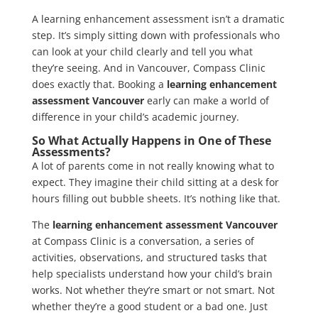
A learning enhancement assessment isn’t a dramatic
step. It’s simply sitting down with professionals who
can look at your child clearly and tell you what
they’re seeing. And in Vancouver, Compass Clinic
does exactly that. Booking a
learning enhancement
assessment Vancouver
early can make a world of
difference in your child’s academic journey.
So What Actually Happens in One of These
Assessments?
A lot of parents come in not really knowing what to
expect. They imagine their child sitting at a desk for
hours filling out bubble sheets. It’s nothing like that.
The
learning enhancement assessment Vancouver
at Compass Clinic is a conversation, a series of
activities, observations, and structured tasks that
help specialists understand how your child’s brain
works. Not whether they’re smart or not smart. Not
whether they’re a good student or a bad one. Just