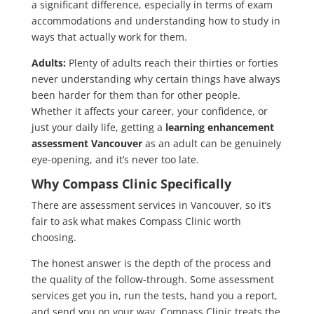
a significant difference, especially in terms of exam
accommodations and understanding how to study in
ways that actually work for them.
Adults:
Plenty of adults reach their thirties or forties
never understanding why certain things have always
been harder for them than for other people.
Whether it affects your career, your confidence, or
just your daily life, getting a
learning enhancement
assessment Vancouver
as an adult can be genuinely
eye-opening, and it’s never too late.
Why Compass Clinic Specifically
There are assessment services in Vancouver, so it’s
fair to ask what makes Compass Clinic worth
choosing.
The honest answer is the depth of the process and
the quality of the follow-through. Some assessment
services get you in, run the tests, hand you a report,
and send you on your way. Compass Clinic treats the