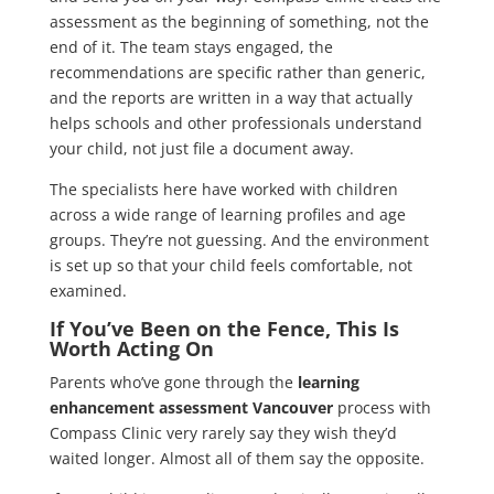
assessment as the beginning of something, not the
end of it. The team stays engaged, the
recommendations are specific rather than generic,
and the reports are written in a way that actually
helps schools and other professionals understand
your child, not just file a document away.
The specialists here have worked with children
across a wide range of learning profiles and age
groups. They’re not guessing. And the environment
is set up so that your child feels comfortable, not
examined.
If You’ve Been on the Fence, This Is
Worth Acting On
Parents who’ve gone through the
learning
enhancement assessment Vancouver
process with
Compass Clinic very rarely say they wish they’d
waited longer. Almost all of them say the opposite.