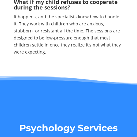
What if my child refuses to cooperate
during the sessions?
It happens, and the specialists know how to handle
it. They work with children who are anxious,
stubborn, or resistant all the time. The sessions are
designed to be low-pressure enough that most
children settle in once they realize it’s not what they
were expecting.
Psychology Services