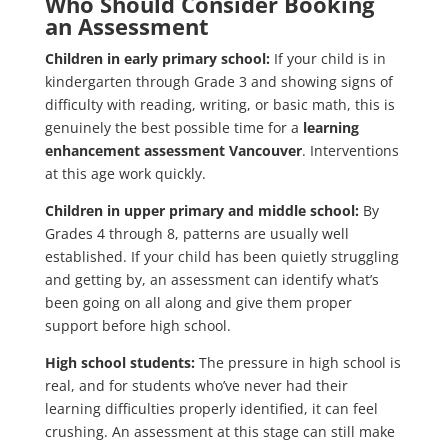
Who Should Consider Booking
an Assessment
Children in early primary school:
If your child is in
kindergarten through Grade 3 and showing signs of
difficulty with reading, writing, or basic math, this is
genuinely the best possible time for a
learning
enhancement assessment Vancouver
. Interventions
at this age work quickly.
Children in upper primary and middle school:
By
Grades 4 through 8, patterns are usually well
established. If your child has been quietly struggling
and getting by, an assessment can identify what’s
been going on all along and give them proper
support before high school.
High school students:
The pressure in high school is
real, and for students who’ve never had their
learning difficulties properly identified, it can feel
crushing. An assessment at this stage can still make