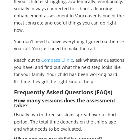
If your child is struggling, academically, emotionally,
socially in ways connected to school, a learning
enhancement assessment in Vancouver is one of the
most concrete and useful things you can do right
now.
You don’t need to have everything figured out before
you call. You just need to make the call.
Reach out to
Compass Clinic
, ask whatever questions
you have, and find out what the next step looks like
for your family. Your child has been working hard.
It’s time they got the right kind of help.
Frequently Asked Questions (FAQs)
How many sessions does the assessment
take?
Usually two to three sessions spread over a short
period. The total time depends on the child’s age
and what needs to be evaluated.