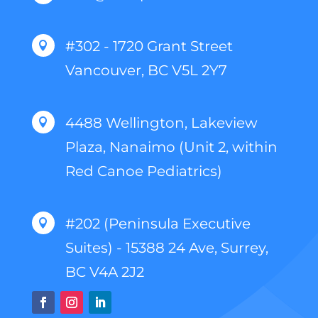
#302 - 1720 Grant Street

Vancouver, BC V5L 2Y7
4488 Wellington, Lakeview

Plaza, Nanaimo (Unit 2, within
Red Canoe Pediatrics)
#202 (Peninsula Executive

Suites) - 15388 24 Ave, Surrey,
BC V4A 2J2