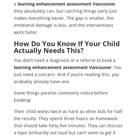
a
learning enhancement assessment Vancouver
,
they absolutely can, but catching things early just
makes everything easier. The gap is smaller, the
emotional damage is less, and the interventions
work faster.
How Do You Know If Your Child
Actually Needs This?
You don’t need a diagnosis or a referral to book a
learning enhancement assessment Vancouver
. You
just need a concern. And if you’re reading this, you
probably already have one.
Some things parents commonly notice before
booking:
Their child works twice as hard as other kids for half
the results. They spend three hours on homework
that should take forty-five minutes. They can discuss
a topic brilliantly out loud but can’t seem to get it