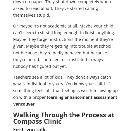
down on paper. They shut down completely when
asked to read aloud. They’ve started calling
themselves stupid.
Or maybe it’s not academic at all. Maybe your child
can’t seem to sit still long enough to finish anything.
Maybe they forget instructions the moment they’re
given. Maybe they’re getting into trouble at school
not because they’re badly behaved but because
they’re bored, confused, or frustrated in ways
nobody has figured out yet.
Teachers see a lot of kids. They don’t always catch
what’s individual to yours. You know your child. If
something feels off, that feeling is worth following up
on with a proper
learning enhancement assessment
Vancouver
.
Walking Through the Process at
Compass Clinic
First, you talk.