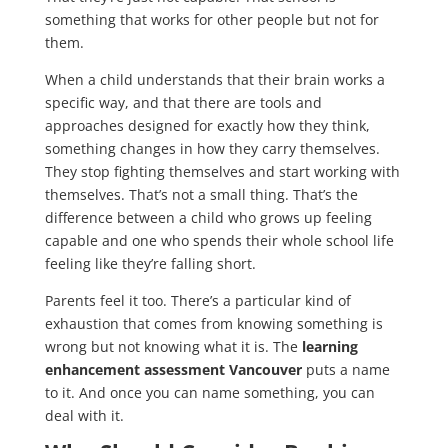
something that works for other people but not for
them.
When a child understands that their brain works a
specific way, and that there are tools and
approaches designed for exactly how they think,
something changes in how they carry themselves.
They stop fighting themselves and start working with
themselves. That’s not a small thing. That’s the
difference between a child who grows up feeling
capable and one who spends their whole school life
feeling like they’re falling short.
Parents feel it too. There’s a particular kind of
exhaustion that comes from knowing something is
wrong but not knowing what it is. The
learning
enhancement assessment Vancouver
puts a name
to it. And once you can name something, you can
deal with it.