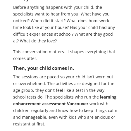
Before anything happens with your child, the
specialists want to hear from you. What have you
noticed? When did it start? What does homework
time look like at your house? Has your child had any
difficult experiences at school? What are they good
at? What do they love?
This conversation matters. It shapes everything that
comes after.
Then, your child comes in.
The sessions are paced so your child isn’t worn out
or overwhelmed. The activities are designed for the
age group, they don’t feel like a test in the way
school tests do. The specialists who run the
learning
enhancement assessment Vancouver
work with
children regularly and know how to keep things calm
and manageable, even with kids who are anxious or
resistant at first.