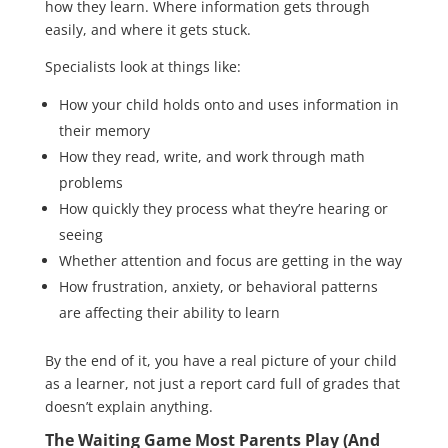
how they learn. Where information gets through
easily, and where it gets stuck.
Specialists look at things like:
How your child holds onto and uses information in
their memory
How they read, write, and work through math
problems
How quickly they process what they’re hearing or
seeing
Whether attention and focus are getting in the way
How frustration, anxiety, or behavioral patterns
are affecting their ability to learn
By the end of it, you have a real picture of your child
as a learner, not just a report card full of grades that
doesn’t explain anything.
The Waiting Game Most Parents Play (And