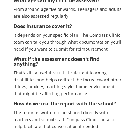
What age can my child be assessed?
From around age five onwards. Teenagers and adults
are also assessed regularly.
Does insurance cover it?
It depends on your specific plan. The Compass Clinic
team can talk you through what documentation you’ll
need if you want to submit for reimbursement.
What if the assessment doesn’t find
anything?
That’s still a useful result. It rules out learning
disabilities and helps redirect the focus toward other
things, anxiety, teaching style, home environment,
that might be affecting performance.
How do we use the report with the school?
The report is written to be shared directly with
teachers and school staff. Compass Clinic can also
help facilitate that conversation if needed.