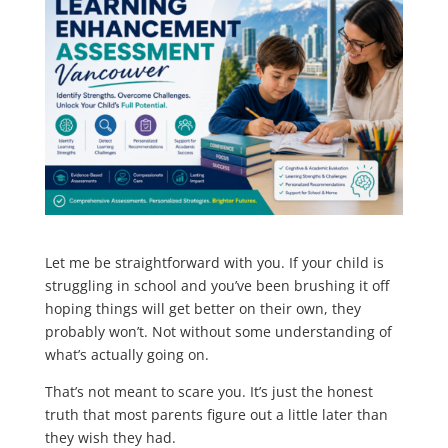
Let me be straightforward with you. If your child is
struggling in school and you’ve been brushing it off
hoping things will get better on their own, they
probably won’t. Not without some understanding of
what’s actually going on.
That’s not meant to scare you. It’s just the honest
truth that most parents figure out a little later than
they wish they had.