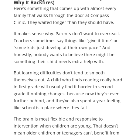
Why It Backfires)
Here’s something that comes up with almost every
family that walks through the door at Compass
Clinic. They waited longer than they should have.
It makes sense why. Parents don’t want to overreact.
Teachers sometimes say things like “give it time” or
“some kids just develop at their own pace.” And
honestly, nobody wants to believe there might be
something their child needs extra help with.
But learning difficulties don’t tend to smooth
themselves out. A child who finds reading really hard
in first grade will usually find it harder in second
grade if nothing changes, because now they’re even
further behind, and they’ve also spent a year feeling
like school is a place where they fail.
The brain is most flexible and responsive to
intervention when children are young. That doesn’t
mean older children or teenagers can’t benefit from