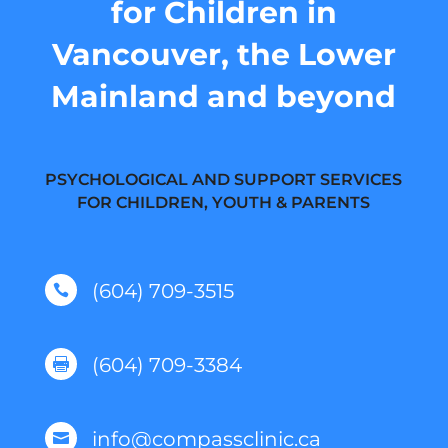
for Children in
Vancouver, the Lower
Mainland and beyond
PSYCHOLOGICAL AND SUPPORT SERVICES
FOR CHILDREN, YOUTH & PARENTS
(604) 709-3515

(604) 709-3384

info@compassclinic.ca
