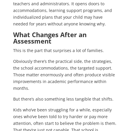
teachers and administrators. It opens doors to
accommodations, learning support programs, and
individualized plans that your child may have
needed for years without anyone knowing why.
What Changes After an
Assessment
This is the part that surprises a lot of families.
Obviously there’s the practical side, the strategies,
the school accommodations, the targeted support.
Those matter enormously and often produce visible
improvements in academic performance within
months.
But there’s also something less tangible that shifts.
Kids who’ve been struggling for a while, especially
ones who’ve been told to try harder or pay more
attention, often start to believe the problem is them.
That they’re just not capable. That school is