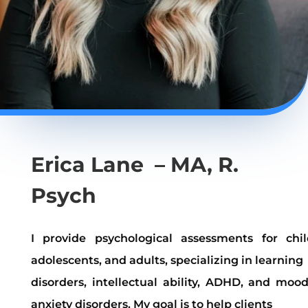
Erica Lane – MA, R.
Psych
I provide psychological assessments for chil
adolescents, and adults, specializing in learning
disorders, intellectual ability, ADHD, and moo
anxiety disorders. My goal is to help clients