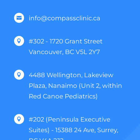
info@compassclinic.ca

#302 - 1720 Grant Street

Vancouver, BC V5L 2Y7
4488 Wellington, Lakeview

Plaza, Nanaimo (Unit 2, within
Red Canoe Pediatrics)
#202 (Peninsula Executive

Suites) - 15388 24 Ave, Surrey,