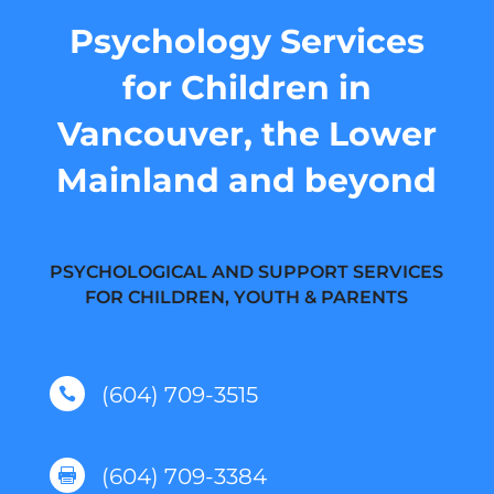
Psychology Services
for Children in
Vancouver, the Lower
Mainland and beyond
PSYCHOLOGICAL AND SUPPORT SERVICES
FOR CHILDREN, YOUTH & PARENTS
(604) 709-3515

(604) 709-3384
