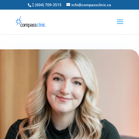
 (604) 709-3515
info@compassclinic.ca