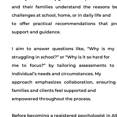
and their families understand the reasons b
challenges at school, home, or in daily life and
to offer practical recommendations that pr
support and guidance.
I aim to answer questions like, “Why is my 
struggling in school?” or “Why is it so hard for
me to focus?” by tailoring assessments to
individual’s needs and circumstances. My
approach emphasizes collaboration, ensuring
families and clients feel supported and
empowered throughout the process.
Before becoming a registered psychologist in Al