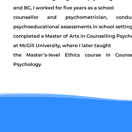
and BC, I worked for five years as a school
counsellor and psychometrician, conduc
psychoeducational assessments in school settings
completed a Master of Arts in Counselling Psych
at McGill University, where I later taught
the Master’s-level Ethics course in Counse
Psychology.